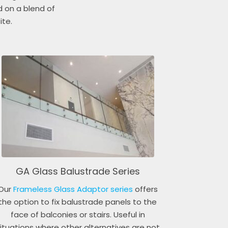
d on a blend of
ite.
GA Glass Balustrade Series
Our
Frameless Glass Adaptor series
offers
the option to fix balustrade panels to the
face of balconies or stairs. Useful in
ituations where other alternatives are not