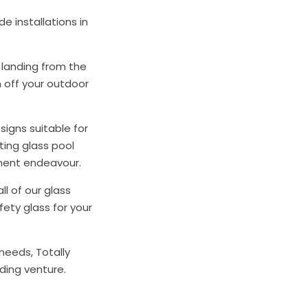
e installations in
r landing from the
n off your outdoor
signs suitable for
ating glass pool
pment endeavour.
ll of our glass
ety glass for your
needs, Totally
lding venture.