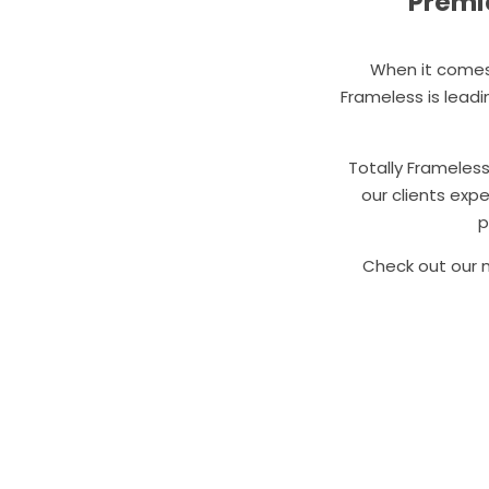
Premie
When it comes 
Frameless is lead
Totally Frameles
our clients exp
p
Check out our m