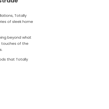
ustrade
ations, Totally
ries of sleek home
going beyond what
l touches of the
s.
ods that Totally