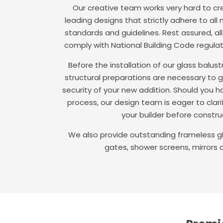
Our creative team works very hard to cre
leading designs that strictly adhere to all
standards and guidelines. Rest assured, al
comply with National Building Code regula
Before the installation of our glass balu
structural preparations are necessary to 
security of your new addition. Should you h
process, our design team is eager to clari
your builder before construc
We also provide outstanding frameless gl
gates, shower screens, mirrors 