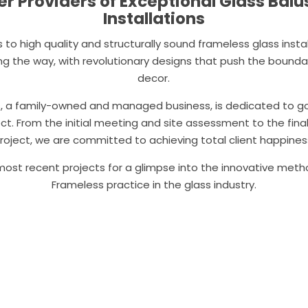
r Providers of Exceptional Glass Bal
Installations
to high quality and structurally sound frameless glass install
ing the way, with revolutionary designs that push the bounda
decor.
s, a family-owned and managed business, is dedicated to 
ect. From the initial meeting and site assessment to the fina
roject, we are committed to achieving total client happines
ost recent projects for a glimpse into the innovative meth
Frameless practice in the glass industry.
Ready to talk? Contact us