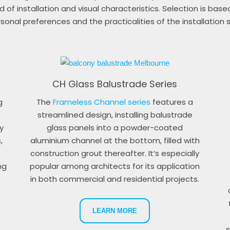
 of installation and visual characteristics. Selection is base
sonal preferences and the practicalities of the installation s
CH Glass Balustrade Series
g
The
Frameless Channel series
features a
streamlined design, installing balustrade
y
glass panels into a powder-coated
,
aluminium channel at the bottom, filled with
construction grout thereafter. It’s especially
ng
popular among architects for its application
in both commercial and residential projects.
LEARN MORE
s