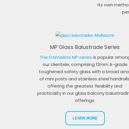
its own method
per
MP Glass Balustrade Series
The Frameless MP series
is popular amon
our clientele, comprising 12mm A-grade
toughened safety glass with a broad arra
of mini posts and stainless steel handrails
offering the greatest flexibility and
practicality in our glass balcony balustradi
offerings.
LEARN MORE