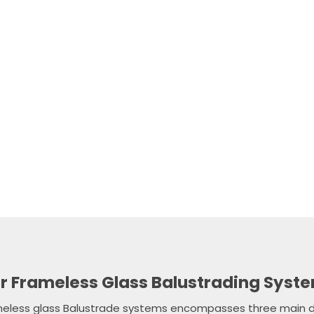
and knowledgeable team is happy to offer expert guidance o
lution for your needs, and to answer any queries you might 
installations.
e, no-obligation measure and quote today, speak to a frien
 03 9308 7001 or submit our online contact form and we’ll g
soon as possible.
CALL NOW
FREE QUOTE
r Frameless Glass Balustrading Syst
meless glass Balustrade systems encompasses three main d