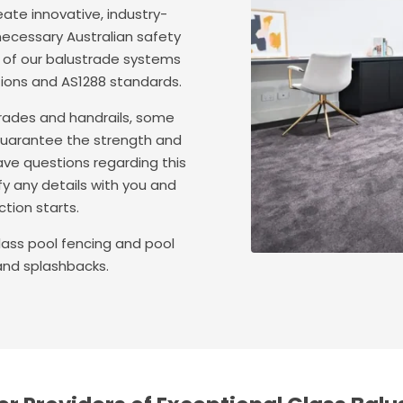
ate innovative, industry-
 necessary Australian safety
l of our balustrade systems
tions and AS1288 standards.
strades and handrails, some
guarantee the strength and
ave questions regarding this
fy any details with you and
tion starts.
ass pool fencing and pool
and splashbacks.