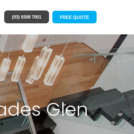
(03) 9308 7001
FREE QUOTE
rades Glen