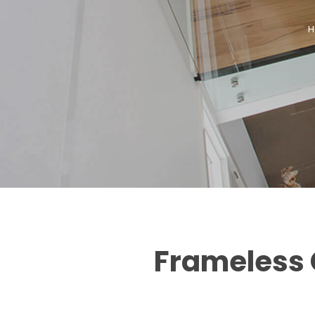
H
Frameless G