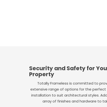
Security and Safety for Yo
Property
Totally Frameless is committed to provi
extensive range of options for the perfect
installation to suit architectural styles. Ad
array of finishes and hardware to tail