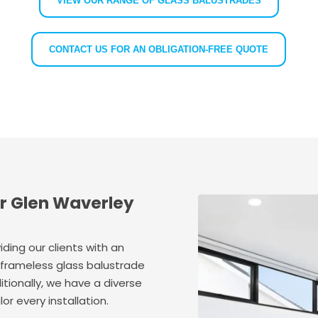
VIEW OUR RANGE OF GLASS BALUSTRADES
CONTACT US FOR AN OBLIGATION-FREE QUOTE
ur Glen Waverley
ding our clients with an
 frameless glass balustrade
ditionally, we have a diverse
or every installation.