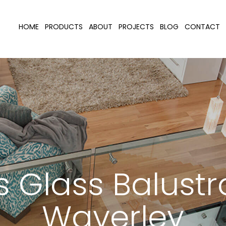
HOME
PRODUCTS
ABOUT
PROJECTS
BLOG
CONTACT
 Glass Balust
Waverley