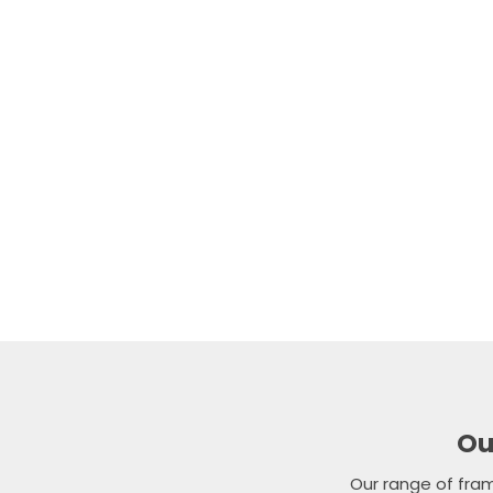
Our experienced 
balustrade so
To arrange a fre
team directly on
Ou
Our range of fra