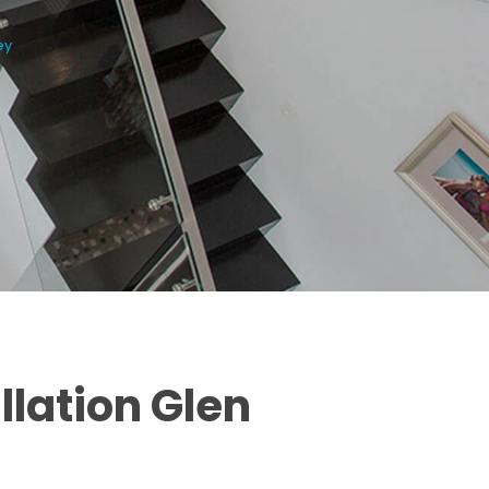
ey
llation Glen