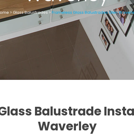
ome
>
Glass Balustrades
>
Frameless Glass Balustrades Glen Waverl
lass Balustrade Insta
Waverley