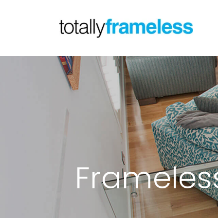
Frameless