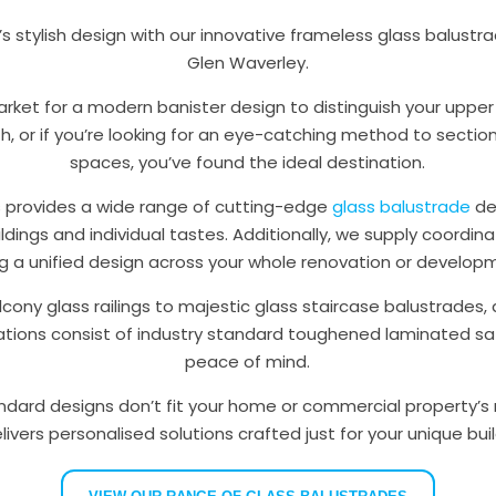
 stylish design with our innovative frameless glass balustrad
Glen Waverley.
market for a modern banister design to distinguish your uppe
, or if you’re looking for an eye-catching method to sectio
spaces, you’ve found the ideal destination.
s provides a wide range of cutting-edge
glass balustrade
de
ildings and individual tastes. Additionally, we supply coordin
ng a unified design across your whole renovation or develo
cony glass railings to majestic glass staircase balustrades, a
lations consist of industry standard toughened laminated saf
peace of mind.
dard designs don’t fit your home or commercial property’s 
ivers personalised solutions crafted just for your unique bui