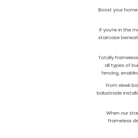
Boost your home’s
If you’re in the 
staircase beneath
Totally Frameles
all types of bu
fencing, enabli
From sleek bal
balustrade instal
When our stan
Frameless del