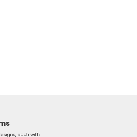
n the ideal glass
have about our
dly member of our
et back to you as
ems
esigns, each with