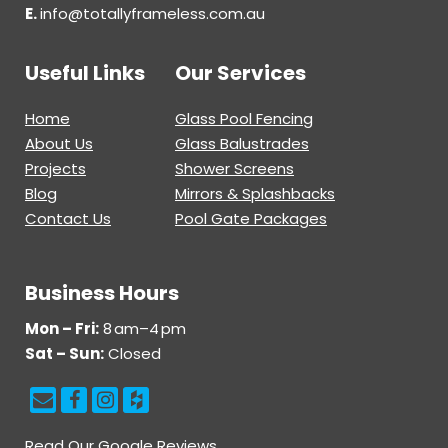
E.
info@totallyframeless.com.au
Useful Links
Our Services
Home
Glass Pool Fencing
About Us
Glass Balustrades
Projects
Shower Screens
Blog
Mirrors & Splashbacks
Contact Us
Pool Gate Packages
Business Hours
Mon – Fri:
8 am–4 pm
Sat – Sun:
Closed
Read Our Google Reviews