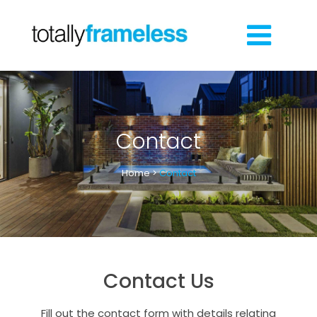
Contact
Home
>
Contact
Contact Us
Fill out the contact form with details relating