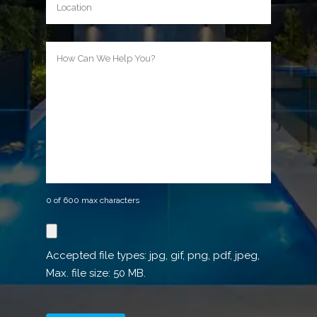
How
Can
We
Help
You?
0 of 600 max characters
Reference
image
Accepted file types: jpg, gif, png, pdf, jpeg,
Max. file size: 50 MB.