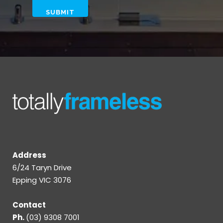
Address
6/24 Taryn Drive
Epping VIC 3076
Contact
Ph.
(03) 9308 7001