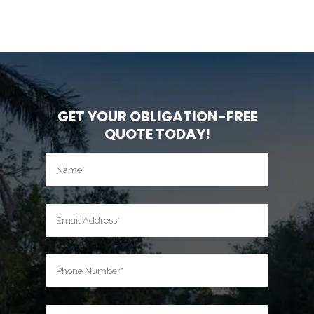
GET YOUR OBLIGATION-FREE
QUOTE TODAY!
Name
(Required)
First
Email
(Required)
Phone
(Required)
Location