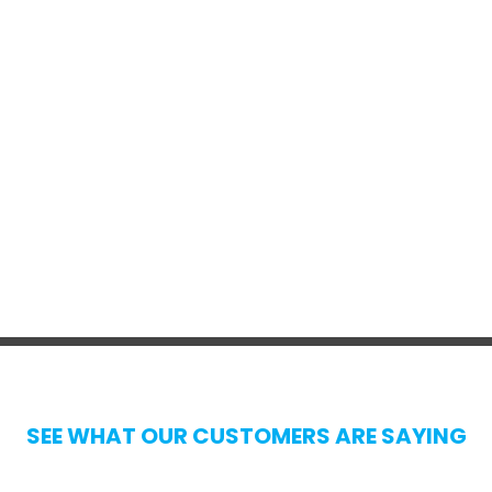
SEE WHAT OUR CUSTOMERS ARE SAYING