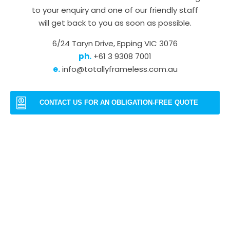
to your enquiry and one of our friendly staff
will get back to you as soon as possible.
6/24 Taryn Drive, Epping VIC 3076
ph.
+61 3 9308 7001
e.
info@totallyframeless.com.au
CONTACT US FOR AN OBLIGATION-FREE QUOTE