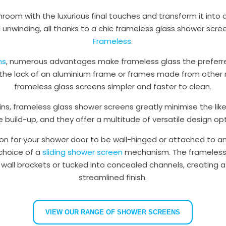
room with the luxurious final touches and transform it into 
 unwinding, all thanks to a chic frameless glass shower scr
Frameless
.
ns
, numerous advantages make frameless glass the preferr
l, the lack of an aluminium frame or frames made from other 
frameless glass screens simpler and faster to clean.
ns, frameless glass shower screens greatly minimise the like
e build-up, and they offer a multitude of versatile design opt
on for your shower door to be wall-hinged or attached to an
 choice of a
sliding shower screen
mechanism. The frameless 
 wall brackets or tucked into concealed channels, creating a
streamlined finish.
VIEW OUR RANGE OF SHOWER SCREENS