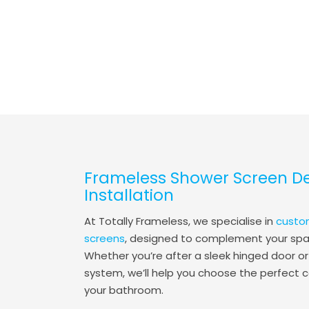
Frameless Shower Screen D
Installation
At Totally Frameless, we specialise in
custo
screens
, designed to complement your spac
Whether you’re after a sleek hinged door or
system, we’ll help you choose the perfect c
your bathroom.