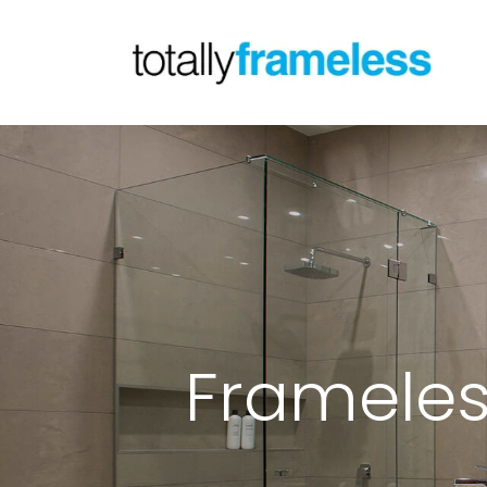
Frameles