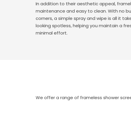
In addition to their aesthetic appeal, frame
maintenance and easy to clean. With no bu
corners, a simple spray and wipe is all it t
looking spotless, helping you maintain a fr
minimal effort.
We offer a range of frameless shower screen