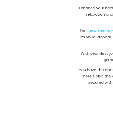
Enhance your bath
relaxation and
For
shower scree
its visual appea
With seamless joi
grim
You have the opti
There’s also the
secured with