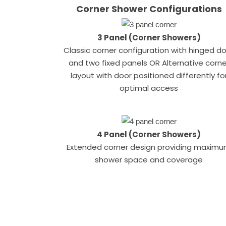
Corner Shower Configurations
3 Panel (Corner Showers)
Classic corner configuration with hinged d
and two fixed panels OR Alternative corne
layout with door positioned differently fo
optimal access
4 Panel (Corner Showers)
Extended corner design providing maxim
shower space and coverage