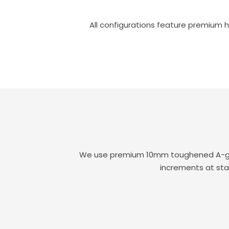
All configurations feature premium h
We use premium 10mm toughened A-grade
increments at sta