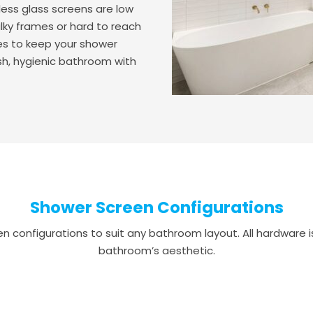
less glass screens are low
lky frames or hard to reach
akes to keep your shower
esh, hygienic bathroom with
Shower Screen Configurations
 configurations to suit any bathroom layout. All hardware is 
bathroom’s aesthetic.