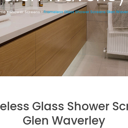
me
>
Shower Screens
>
Frameless Glass Shower Screens Glen Waver
eless Glass Shower Sc
Glen Waverley