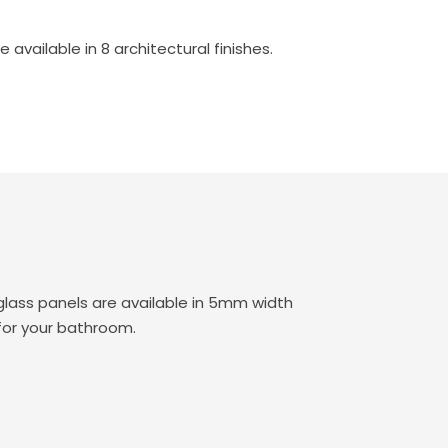
vailable in 8 architectural finishes.
lass panels are available in 5mm width
for your bathroom.