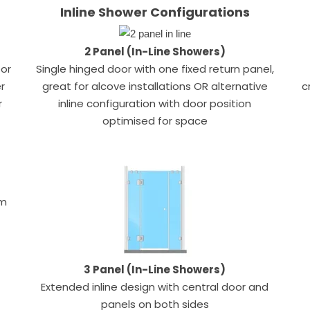
Inline Shower Configurations
2 Panel (In-Line Showers)
oor
Single hinged door with one fixed return panel,
r
great for alcove installations OR alternative
c
r
inline configuration with door position
optimised for space
um
3 Panel (In-Line Showers)
Extended inline design with central door and
panels on both sides