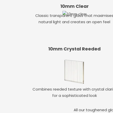
10mm Clear
Classic transparent glass that maximise
natural light and creates an open feel
10mm Crystal Reeded
Combines reeded texture with crystal clari
for a sophisticated look
All our toughened gl