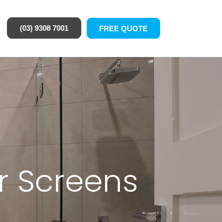
(03) 9308 7001
FREE QUOTE
r Screens