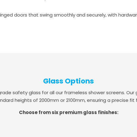
inged doors that swing smoothly and securely, with hardware a
Glass Options
 safety glass for all our frameless shower screens. Our g
ndard heights of 2000mm or 2100mm, ensuring a precise fit 
Choose from six premium glass finishes: