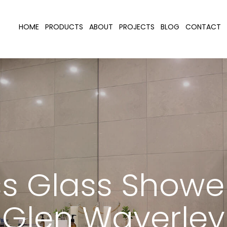
HOME
PRODUCTS
ABOUT
PROJECTS
BLOG
CONTACT
s Glass Showe
Glen Waverley