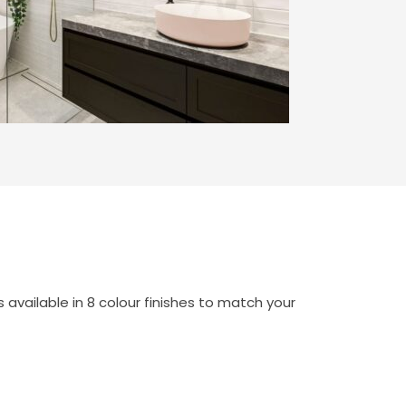
available in 8 colour finishes to match your