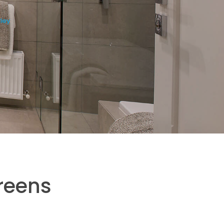
ley
reens