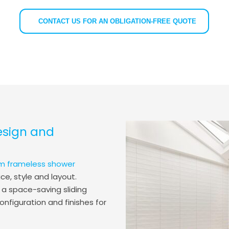
CONTACT US FOR AN OBLIGATION-FREE QUOTE
esign and
m frameless shower
e, style and layout.
 a space-saving sliding
onfiguration and finishes for