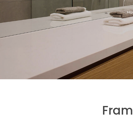
Ho
Fram