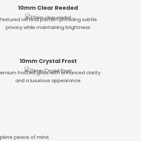
10mm Clear Reeded
Textured vertical pattern providing subtle
privacy while maintaining brightness
10mm Crystal Frost
remium frosted glass with enhanced clarity
and a luxurious appearance
mplete peace of mind.