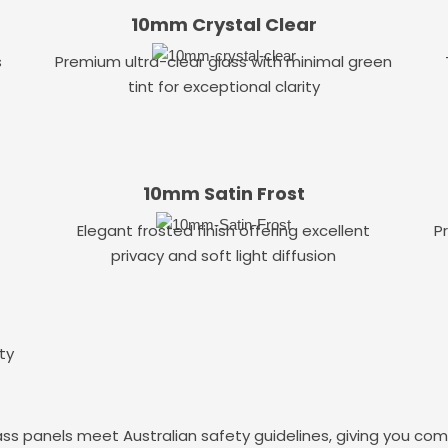
10mm Crystal Clear
s
Premium ultra-clear glass with minimal green
tint for exceptional clarity
10mm Satin Frost
Elegant frosted finish offering excellent
P
privacy and soft light diffusion
ty
ass panels meet Australian safety guidelines, giving you co