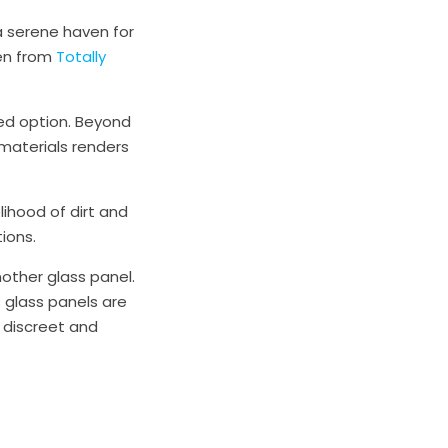
a serene haven for
een from
Totally
ed option. Beyond
materials renders
lihood of dirt and
ions.
other glass panel.
glass panels are
 discreet and