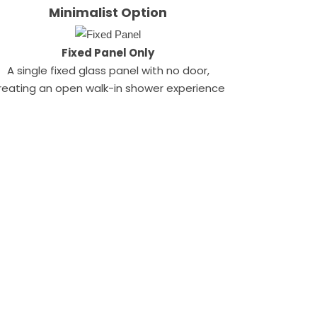
Minimalist Option
Fixed Panel Only
A single fixed glass panel with no door,
reating an open walk-in shower experience