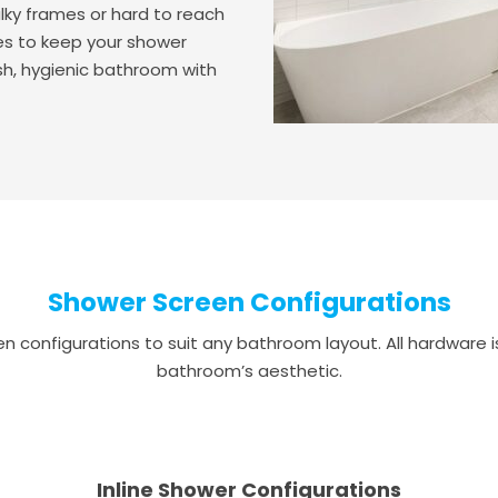
lky frames or hard to reach
akes to keep your shower
esh, hygienic bathroom with
Shower Screen Configurations
 configurations to suit any bathroom layout. All hardware is 
bathroom’s aesthetic.
Inline Shower Configurations