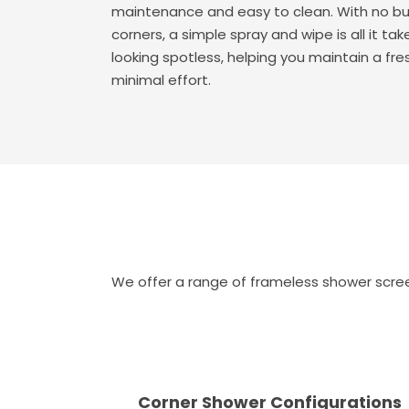
maintenance and easy to clean. With no bu
corners, a simple spray and wipe is all it t
looking spotless, helping you maintain a fr
minimal effort.
We offer a range of frameless shower screen
Corner Shower Configurations