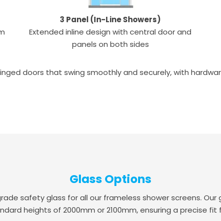
3 Panel (In-Line Showers)
um
Extended inline design with central door and
panels on both sides
inged doors that swing smoothly and securely, with hardware a
Glass Options
 safety glass for all our frameless shower screens. Our g
ndard heights of 2000mm or 2100mm, ensuring a precise fit 