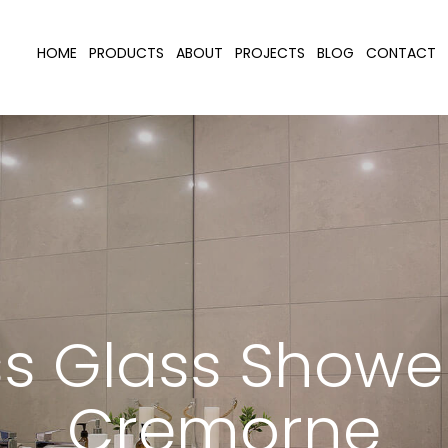
HOME
PRODUCTS
ABOUT
PROJECTS
BLOG
CONTACT
s Glass Showe
Cremorne