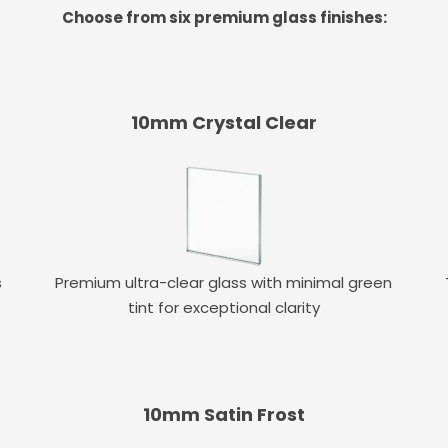
Choose from six premium glass finishes:
10mm Crystal Clear
s
Premium ultra-clear glass with minimal green
tint for exceptional clarity
10mm Satin Frost