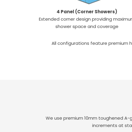
4 Panel (Corner Showers)
Extended corner design providing maxim
shower space and coverage
All configurations feature premium h
We use premium 10mm toughened A-grade
increments at sta