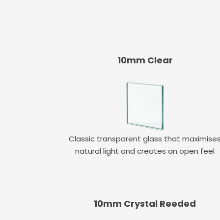
10mm Clear
Classic transparent glass that maximise
natural light and creates an open feel
10mm Crystal Reeded