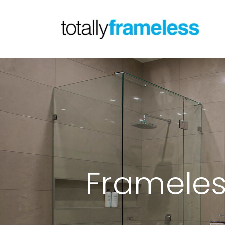
Frameles