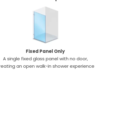
Fixed Panel Only
A single fixed glass panel with no door,
reating an open walk-in shower experience