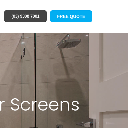
(03) 9308 7001
FREE QUOTE
r Screens