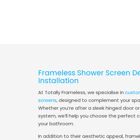
Frameless Shower Screen D
Installation
At Totally Frameless, we specialise in
custo
screens
, designed to complement your spac
Whether you’re after a sleek hinged door or
system, we’ll help you choose the perfect c
your bathroom.
In addition to their aesthetic appeal, frame