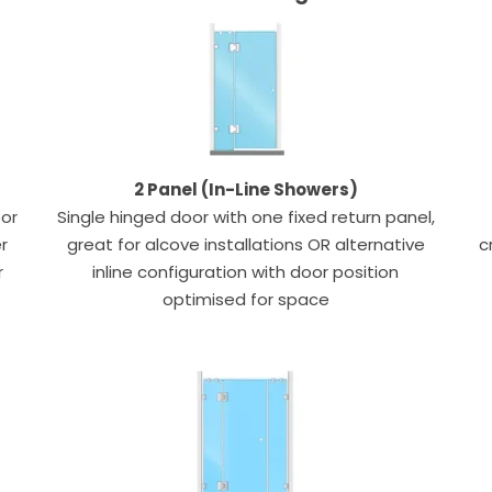
2 Panel (In-Line Showers)
oor
Single hinged door with one fixed return panel,
r
great for alcove installations OR alternative
c
r
inline configuration with door position
optimised for space