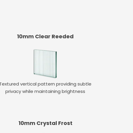
10mm Clear Reeded
Textured vertical pattern providing subtle
privacy while maintaining brightness
10mm Crystal Frost