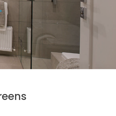
e
reens