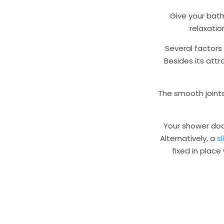
Give your bath
relaxatio
Several factors
Besides its att
The smooth joints
Your shower doo
Alternatively, a
s
fixed in place