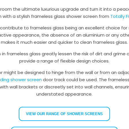
room the ultimate luxurious upgrade and turn it into a peace
n with a stylish frameless glass shower screen from
Totally 
 contribute to frameless glass being an excellent choice for
ractive appearance, the absence of an aluminium or any oth
makes it much easier and quicker to clean frameless glass.
 in frameless glass greatly lessen the risk of dirt and grime
provide a range of flexible design choices.
r might be designed to hinge from the wall or from an adjac
liding shower screen
door track could be used. The frameless
 with wall brackets or discreetly set into wall channels, ensur
understated appearance.
VIEW OUR RANGE OF SHOWER SCREENS