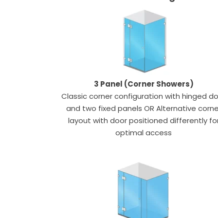
3 Panel (Corner Showers)
Classic corner configuration with hinged d
and two fixed panels OR Alternative corne
layout with door positioned differently fo
optimal access