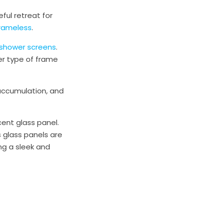
ful retreat for
Frameless
.
shower screens
.
er type of frame
 accumulation, and
ent glass panel.
 glass panels are
ing a sleek and