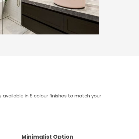
available in 8 colour finishes to match your
Minimalist Option