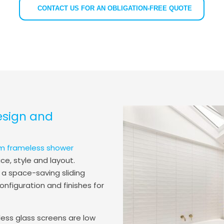
CONTACT US FOR AN OBLIGATION-FREE QUOTE
esign and
m frameless shower
e, style and layout.
 a space-saving sliding
onfiguration and finishes for
less glass screens are low