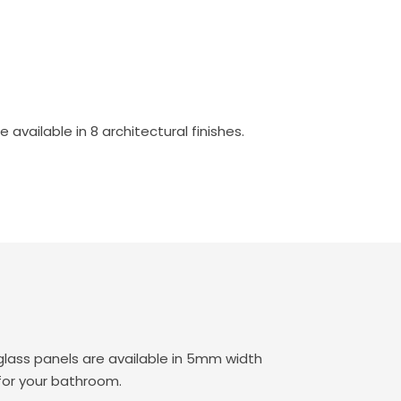
vailable in 8 architectural finishes.
lass panels are available in 5mm width
for your bathroom.