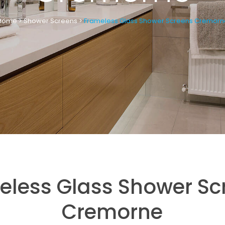
Home
>
Shower Screens
>
Frameless Glass Shower Screens Cremorn
eless Glass Shower Sc
Cremorne