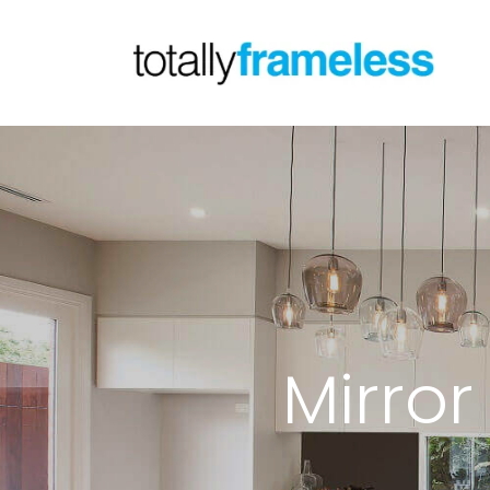
Mirro