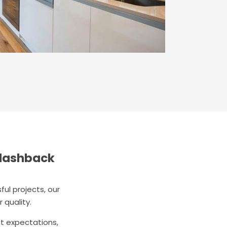
plashback
ul projects, our
 quality.
nt expectations,