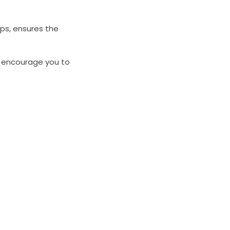
ips, ensures the
We encourage you to
n the ideal glass
have about our
dly member of our
et back to you as