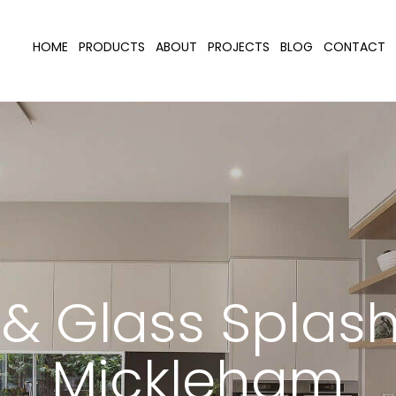
HOME
PRODUCTS
ABOUT
PROJECTS
BLOG
CONTACT
r & Glass Splas
Mickleham