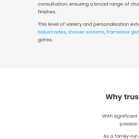
consultation, ensuring a broad range of cho
finishes.
This level of variety and personalisation ex
balustrades
,
shower screens
,
frameless gla
gates.
Why trus
With significan
passion 
As a family-run