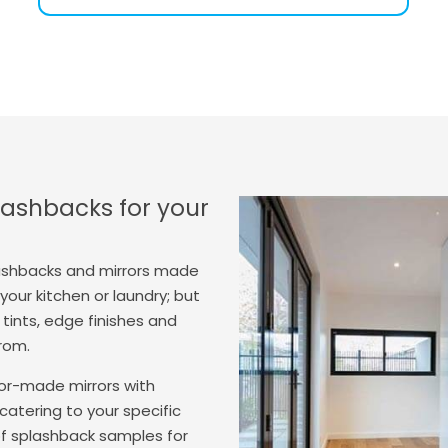
ashbacks for your
ashbacks and mirrors made
our kitchen or laundry; but
tints, edge finishes and
from.
lor-made mirrors with
catering to your specific
of splashback samples for