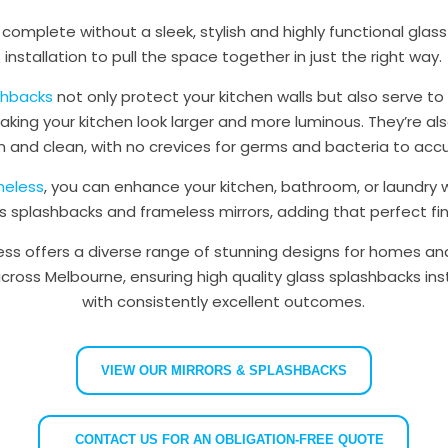
s complete without a sleek, stylish and highly functional glas
installation to pull the space together in just the right way.
ashbacks
not only protect your kitchen walls but also serve to
ing your kitchen look larger and more luminous. They’re al
n and clean, with no crevices for germs and bacteria to acc
meless
, you can enhance your kitchen, bathroom, or laundry w
ss splashbacks and frameless mirrors, adding that perfect fin
ess offers a diverse range of stunning designs for homes an
ross Melbourne, ensuring high quality glass splashbacks inst
with consistently excellent outcomes.
VIEW OUR MIRRORS & SPLASHBACKS
CONTACT US FOR AN OBLIGATION-FREE QUOTE