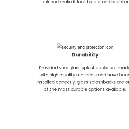
look and make it look bigger and brighter
Durability
Provided your glass splashbacks are mad
with high-quality materials and have bee
installed correctly, glass splashbacks are 
of the most durable options available.