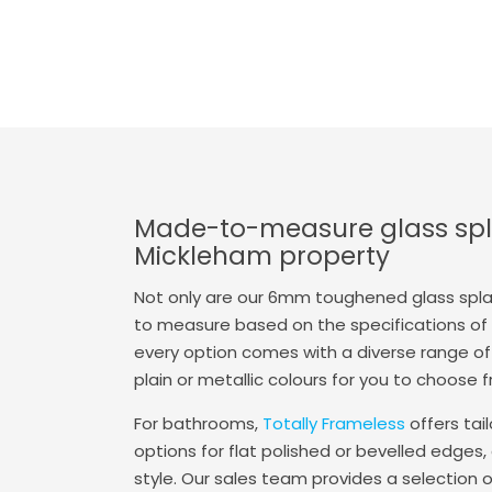
Made-to-measure glass spl
Mickleham property
Not only are our 6mm toughened glass spl
to measure based on the specifications of y
every option comes with a diverse range of 
plain or metallic colours for you to choose 
For bathrooms,
Totally Frameless
offers tai
options for flat polished or bevelled edges, 
style. Our sales team provides a selection 