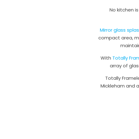
No kitchen i
Mirror glass spl
compact area, mak
maintai
With
Totally Fra
array of gla
Totally Framel
Mickleham and ac