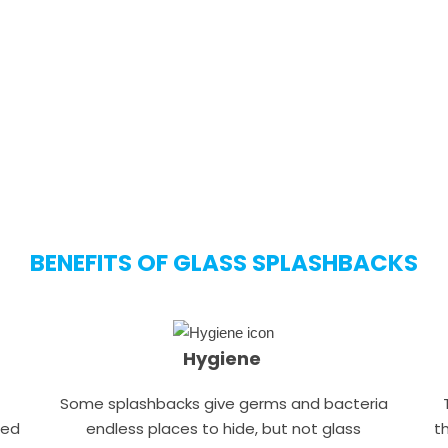
soon as possible.
CALL NOW
FREE QUOTE
BENEFITS OF GLASS SPLASHBACKS
Hygiene
Some splashbacks give germs and bacteria
hed
endless places to hide, but not glass
t