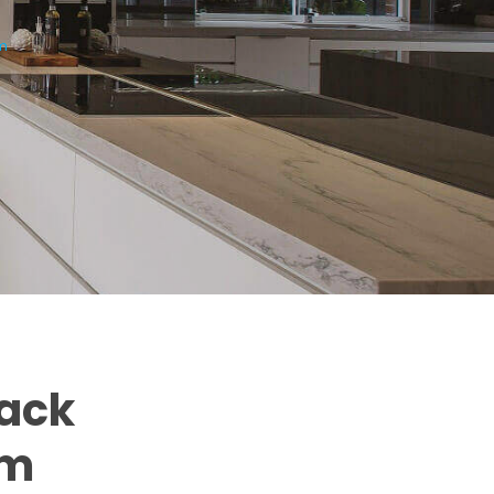
am
back
am