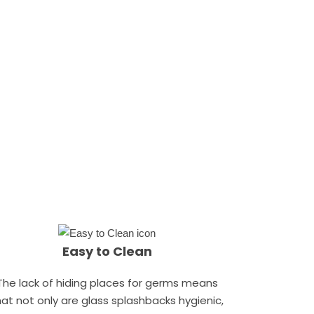
Easy to Clean
The lack of hiding places for germs means
hat not only are glass splashbacks hygienic,