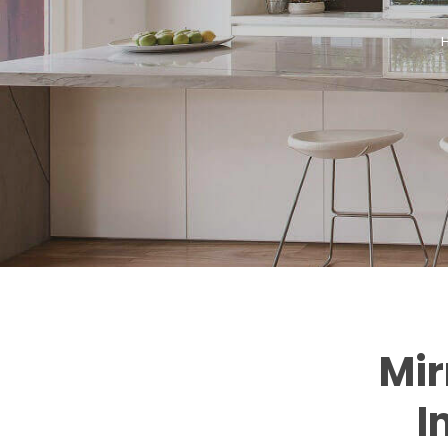
Mir
I