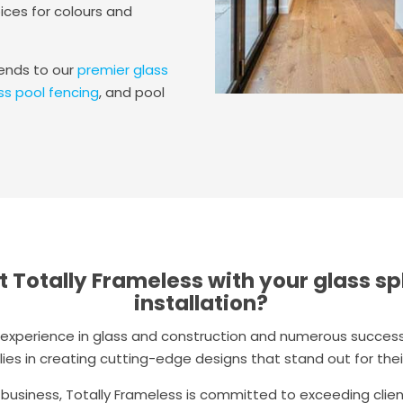
ices for colours and
tends to our
premier glass
ss pool fencing
, and pool
t Totally Frameless with your glass s
installation?
t experience in glass and construction and numerous successf
lies in creating cutting-edge designs that stand out for their
 business, Totally Frameless is committed to exceeding clie