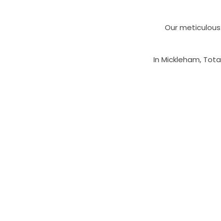
Our meticulous 
In Mickleham, Tota
Our experienced 
balustrade so
To arrange a fre
team directly on