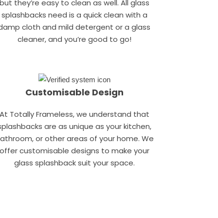
but they’re easy to clean as well. All glass
splashbacks need is a quick clean with a
damp cloth and mild detergent or a glass
cleaner, and you’re good to go!
Customisable Design
At Totally Frameless, we understand that
splashbacks are as unique as your kitchen,
athroom, or other areas of your home. We
offer customisable designs to make your
glass splashback suit your space.