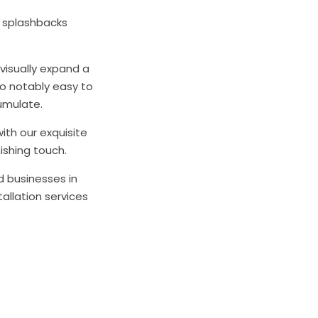
s splashbacks
 visually expand a
so notably easy to
umulate.
ith our exquisite
ishing touch.
d businesses in
allation services