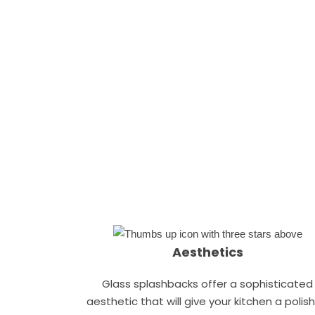
Aesthetics
Glass splashbacks offer a sophisticated
aesthetic that will give your kitchen a polis