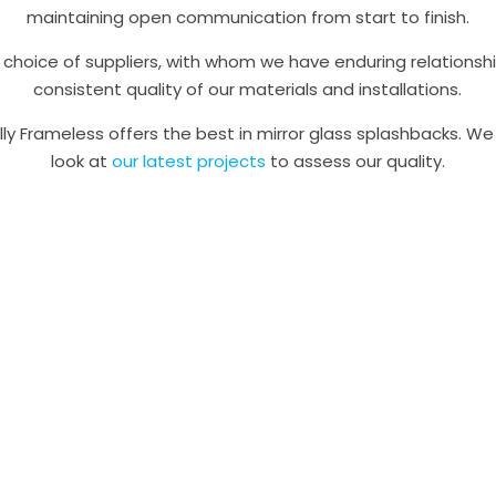
maintaining open communication from start to finish.
choice of suppliers, with whom we have enduring relationsh
consistent quality of our materials and installations.
lly Frameless offers the best in mirror glass splashbacks. 
look at
our latest projects
to assess our quality.
Ready to talk? Contact us
and knowledgeable team is happy to offer expert guidance o
lution for your needs, and to answer any queries you might 
installations.
e, no-obligation measure and quote today, speak to a frien
 03 9308 7001 or submit our online contact form and we’ll g