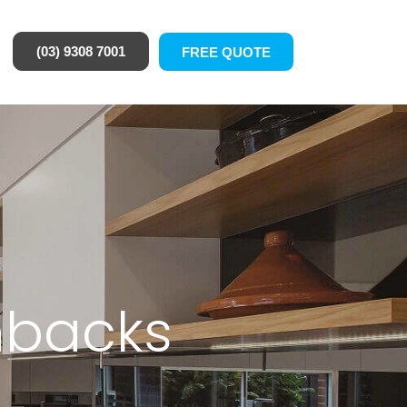
(03) 9308 7001
FREE QUOTE
hbacks