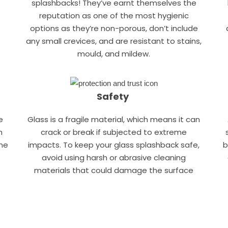
.
splashbacks! They’ve earnt themselves the
reputation as one of the most hygienic
options as they’re non-porous, don’t include
any small crevices, and are resistant to stains,
mould, and mildew.
Safety
e
Glass is a fragile material, which means it can
n
crack or break if subjected to extreme
one
impacts. To keep your glass splashback safe,
b
avoid using harsh or abrasive cleaning
materials that could damage the surface