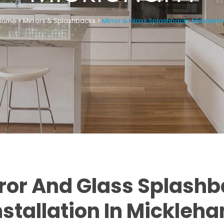
Home
>
Mirrors & Splashbacks
>
Mirror & Glass Splashbacks Mickleh
ror And Glass Splash
nstallation In Mickleh