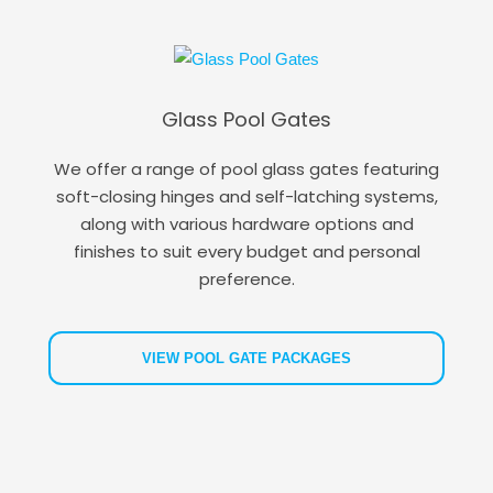
Glass Pool Gates
We offer a range of pool glass gates featuring
soft-closing hinges and self-latching systems,
along with various hardware options and
finishes to suit every budget and personal
preference.
VIEW POOL GATE PACKAGES