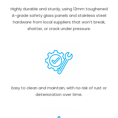
Highly durable and sturdy, using 12mm toughened
A-grade safety glass panels and stainless steel
hardware from local suppliers that won’t break,
shatter, or crack under pressure.
Easy to clean and maintain, with no risk of rust or
deterioration over time.