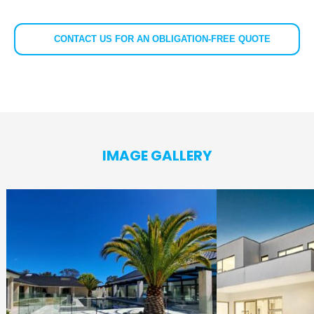
CONTACT US FOR AN OBLIGATION-FREE QUOTE
IMAGE GALLERY