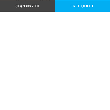
Max. file size: 50 MB.
(03) 9308 7001
FREE QUOTE
Address
6/24 Taryn Drive
Epping VIC 3076