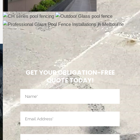
GET YOUR OBLIGATION-FREE
QUOTE TODAY!
Name
(Required)
First
Email
(Required)
Phone
(Required)