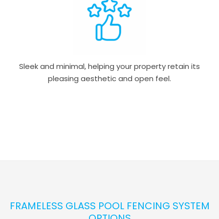
Sleek and minimal, helping your property retain its
pleasing aesthetic and open feel.
FRAMELESS GLASS POOL FENCING SYSTEM
OPTIONS