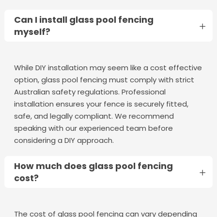
Can I install glass pool fencing
myself?
While DIY installation may seem like a cost effective
option, glass pool fencing must comply with strict
Australian safety regulations. Professional
installation ensures your fence is securely fitted,
safe, and legally compliant. We recommend
speaking with our experienced team before
considering a DIY approach.
How much does glass pool fencing
cost?
The cost of glass pool fencing can vary depending