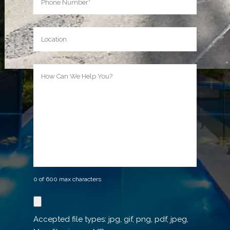
Location
How
Can
We
Help
You?
0 of 600 max characters
Reference
image
Accepted file types: jpg, gif, png, pdf, jpeg,