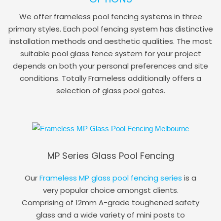
We offer frameless pool fencing systems in three
primary styles. Each pool fencing system has distinctive
installation methods and aesthetic qualities. The most
suitable pool glass fence system for your project
depends on both your personal preferences and site
conditions. Totally Frameless additionally offers a
selection of glass pool gates.
MP Series Glass Pool Fencing
Our
Frameless MP glass pool fencing series
is a
very popular choice amongst clients.
Comprising of 12mm A-grade toughened safety
glass and a wide variety of mini posts to