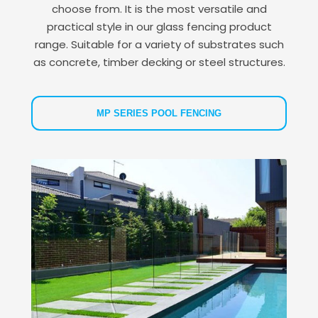
choose from. It is the most versatile and
practical style in our glass fencing product
range. Suitable for a variety of substrates such
as concrete, timber decking or steel structures.
MP SERIES POOL FENCING