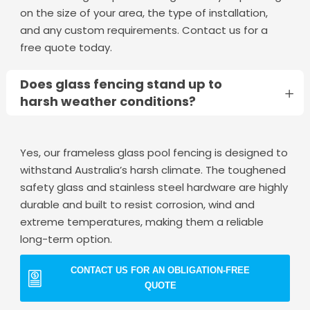
on the size of your area, the type of installation,
and any custom requirements. Contact us for a
free quote today.
Does glass fencing stand up to
harsh weather conditions?
Yes, our frameless glass pool fencing is designed to
withstand Australia’s harsh climate. The toughened
safety glass and stainless steel hardware are highly
durable and built to resist corrosion, wind and
extreme temperatures, making them a reliable
long-term option.
CONTACT US FOR AN OBLIGATION-FREE
QUOTE