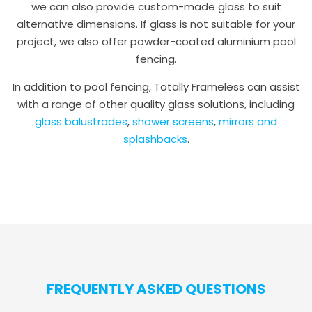
we can also provide custom-made glass to suit
alternative dimensions. If glass is not suitable for your
project, we also offer powder-coated aluminium pool
fencing.
In addition to pool fencing, Totally Frameless can assist
with a range of other quality glass solutions, including
glass balustrades
,
shower screens
,
mirrors and
splashbacks
.
FREQUENTLY ASKED QUESTIONS