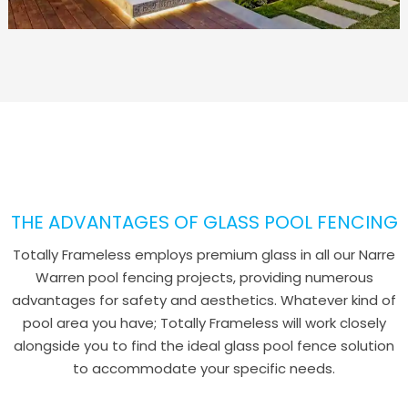
THE ADVANTAGES OF GLASS POOL FENCING
Totally Frameless employs premium glass in all our Narre
Warren pool fencing projects, providing numerous
advantages for safety and aesthetics. Whatever kind of
pool area you have; Totally Frameless will work closely
alongside you to find the ideal glass pool fence solution
to accommodate your specific needs.