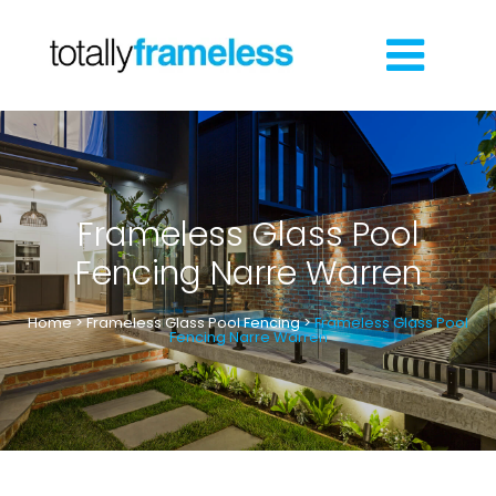
Frameless Glass Pool
Fencing Narre Warren
Home
>
Frameless Glass Pool Fencing
>
Frameless Glass Pool
Fencing Narre Warren