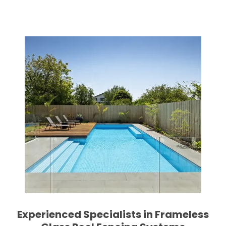
Experienced Specialists in Frameless