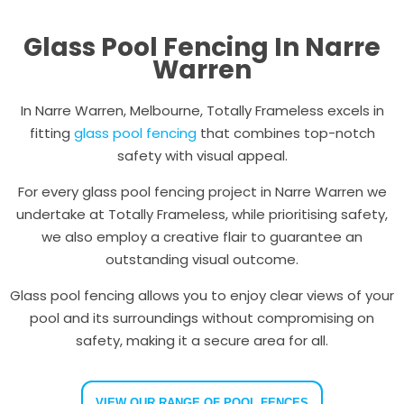
Glass Pool Fencing In Narre
Warren
In Narre Warren, Melbourne, Totally Frameless excels in
fitting
glass pool fencing
that combines top-notch
safety with visual appeal.
For every glass pool fencing project in Narre Warren we
undertake at Totally Frameless, while prioritising safety,
we also employ a creative flair to guarantee an
outstanding visual outcome.
Glass pool fencing allows you to enjoy clear views of your
pool and its surroundings without compromising on
safety, making it a secure area for all.
VIEW OUR RANGE OF POOL FENCES