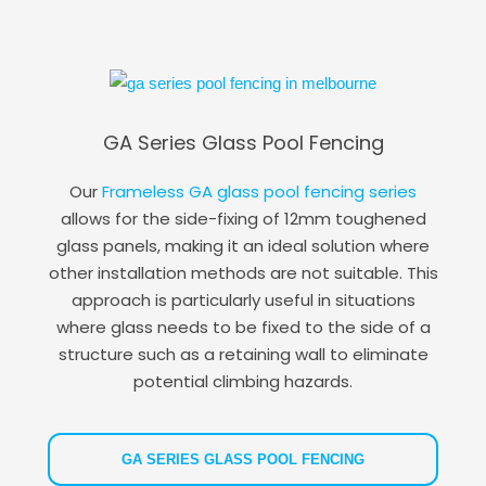
GA Series Glass Pool Fencing
Our
Frameless GA glass pool fencing series
allows for the side-fixing of 12mm toughened
glass panels, making it an ideal solution where
other installation methods are not suitable. This
approach is particularly useful in situations
where glass needs to be fixed to the side of a
structure such as a retaining wall to eliminate
potential climbing hazards.
GA SERIES GLASS POOL FENCING