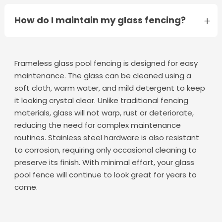
How do I maintain my glass fencing?
Frameless glass pool fencing is designed for easy
maintenance. The glass can be cleaned using a
soft cloth, warm water, and mild detergent to keep
it looking crystal clear. Unlike traditional fencing
materials, glass will not warp, rust or deteriorate,
reducing the need for complex maintenance
routines. Stainless steel hardware is also resistant
to corrosion, requiring only occasional cleaning to
preserve its finish. With minimal effort, your glass
pool fence will continue to look great for years to
come.