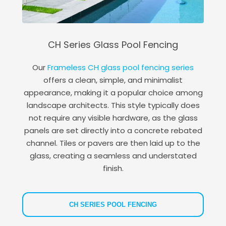
CH Series Glass Pool Fencing
Our
Frameless CH glass pool fencing series
offers a clean, simple, and minimalist
appearance, making it a popular choice among
landscape architects. This style typically does
not require any visible hardware, as the glass
panels are set directly into a concrete rebated
channel. Tiles or pavers are then laid up to the
glass, creating a seamless and understated
finish.
CH SERIES POOL FENCING