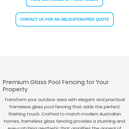
CONTACT US FOR AN OBLIGATION-FREE QUOTE
Premium Glass Pool Fencing for Your
Property
Transform your outdoor area with elegant and practical
frameless glass pool fencing that adds the perfect
finishing touch. Crafted to match modern Australian
homes, frameless glass fencing provides a stunning and
eye-catching aesthetic that amplifies the appeal of