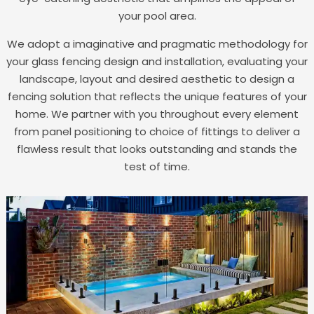
your pool area.
We adopt a imaginative and pragmatic methodology for
your glass fencing design and installation, evaluating your
landscape, layout and desired aesthetic to design a
fencing solution that reflects the unique features of your
home. We partner with you throughout every element
from panel positioning to choice of fittings to deliver a
flawless result that looks outstanding and stands the
test of time.