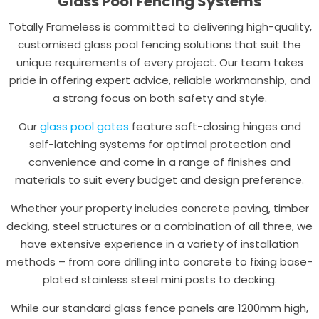
Glass Pool Fencing Systems
Totally Frameless is committed to delivering high-quality,
customised glass pool fencing solutions that suit the
unique requirements of every project. Our team takes
pride in offering expert advice, reliable workmanship, and
a strong focus on both safety and style.
Our
glass pool gates
feature soft-closing hinges and
self-latching systems for optimal protection and
convenience and come in a range of finishes and
materials to suit every budget and design preference.
Whether your property includes concrete paving, timber
decking, steel structures or a combination of all three, we
have extensive experience in a variety of installation
methods – from core drilling into concrete to fixing base-
plated stainless steel mini posts to decking.
While our standard glass fence panels are 1200mm high,