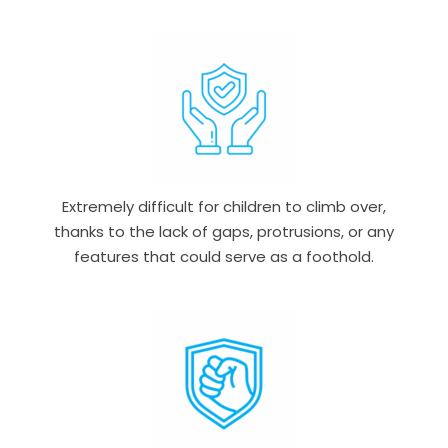
Extremely difficult for children to climb over,
thanks to the lack of gaps, protrusions, or any
features that could serve as a foothold.