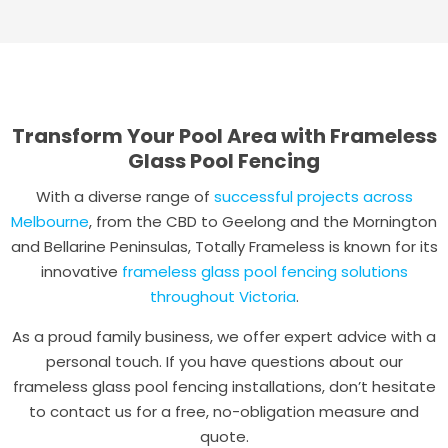
Transform Your Pool Area with Frameless
Glass Pool Fencing
With a diverse range of
successful projects across
Melbourne
, from the CBD to Geelong and the Mornington
and Bellarine Peninsulas, Totally Frameless is known for its
innovative
frameless glass pool fencing solutions
throughout Victoria
.
As a proud family business, we offer expert advice with a
personal touch. If you have questions about our
frameless glass pool fencing installations, don’t hesitate
to contact us for a free, no-obligation measure and
quote.