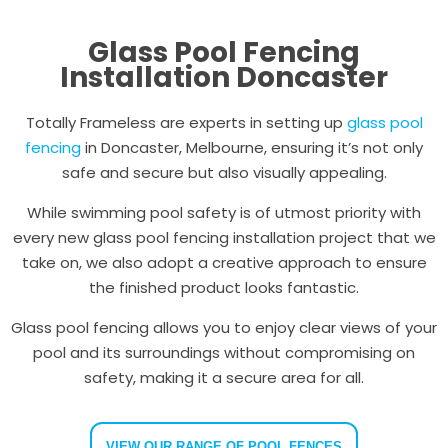
Glass Pool Fencing
Installation Doncaster
Totally Frameless are experts in setting up
glass pool
fencing
in Doncaster, Melbourne, ensuring it’s not only
safe and secure but also visually appealing.
While swimming pool safety is of utmost priority with
every new glass pool fencing installation project that we
take on, we also adopt a creative approach to ensure
the finished product looks fantastic.
Glass pool fencing allows you to enjoy clear views of your
pool and its surroundings without compromising on
safety, making it a secure area for all.
VIEW OUR RANGE OF POOL FENCES