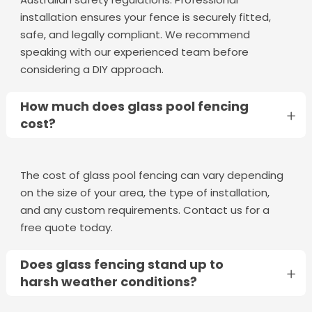
installation ensures your fence is securely fitted,
safe, and legally compliant. We recommend
speaking with our experienced team before
considering a DIY approach.
How much does glass pool fencing
cost?
The cost of glass pool fencing can vary depending
on the size of your area, the type of installation,
and any custom requirements. Contact us for a
free quote today.
Does glass fencing stand up to
harsh weather conditions?