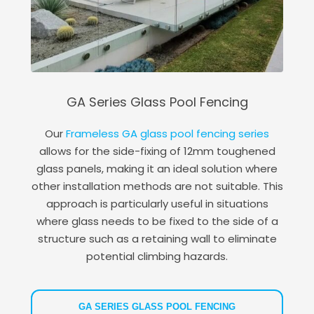
GA Series Glass Pool Fencing
Our
Frameless GA glass pool fencing series
allows for the side-fixing of 12mm toughened
glass panels, making it an ideal solution where
other installation methods are not suitable. This
approach is particularly useful in situations
where glass needs to be fixed to the side of a
structure such as a retaining wall to eliminate
potential climbing hazards.
GA SERIES GLASS POOL FENCING