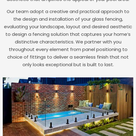
Our team adopt a creative and practical approach to
the design and installation of your glass fencing,
evaluating your landscape, layout and desired aesthetic
to design a fencing solution that captures your home’s
distinctive characteristics. We partner with you
throughout every element from panel positioning to
choice of fittings to deliver a seamless finish that not
only looks exceptional but is built to last.