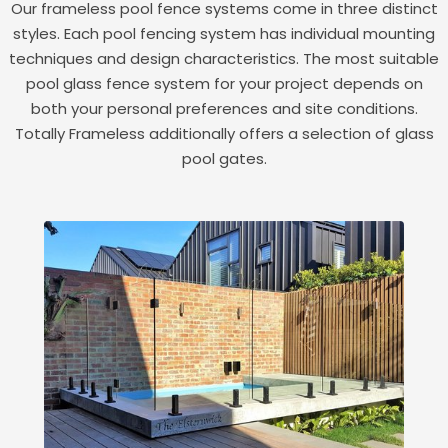
Our frameless pool fence systems come in three distinct
styles. Each pool fencing system has individual mounting
techniques and design characteristics. The most suitable
pool glass fence system for your project depends on
both your personal preferences and site conditions.
Totally Frameless additionally offers a selection of glass
pool gates.