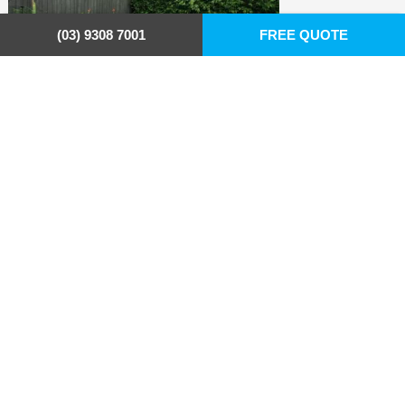
(03) 9308 7001
FREE QUOTE