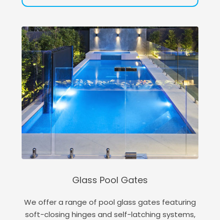
Glass Pool Gates
We offer a range of pool glass gates featuring
soft-closing hinges and self-latching systems,