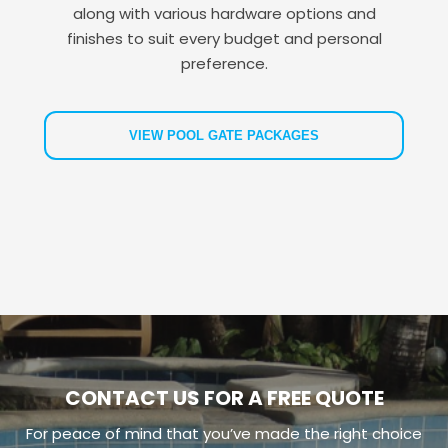
along with various hardware options and
finishes to suit every budget and personal
preference.
VIEW POOL GATE PACKAGES
CONTACT US FOR A FREE QUOTE
For peace of mind that you’ve made the right choice